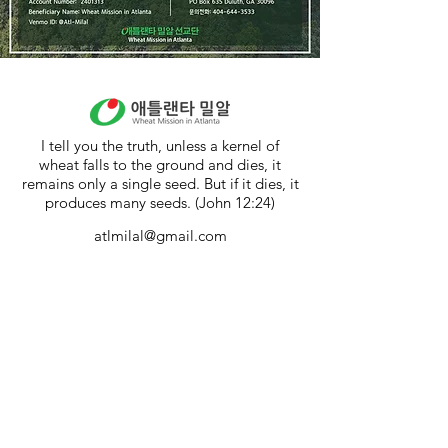
I tell you the truth, unless a kernel of
wheat falls to the ground and dies, it
remains only a single seed. But if it dies, it
produces many seeds. (John 12:24)
atlmilal@gmail.com
404-644-3533
4281 Steve Reynolds Blvd. #5 Norcross,
GA 30093
밀알꿈터 (Milal Dream Center)
300 Carson Segars Rd. Maysville GA
30558