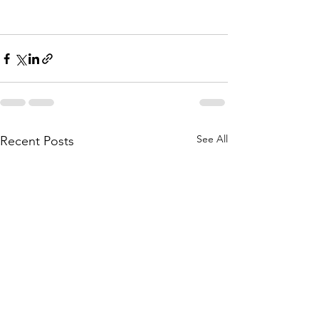
See All
Recent Posts