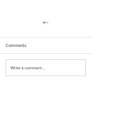
Comments
밀알가족송년예
Write a comment...
2026년 신년 스톤마운틴
등반
I tell you the truth, unless a kernel of
wheat falls to the ground and dies, it
remains only a single seed. But if it dies, it
produces many seeds. (John 12:24)