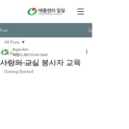
Post
All Posts
Bryan Kim
All Posts
Aug 2, 2021
0 min read
사랑의 교실 봉사자 교육
Your Community
Getting Started