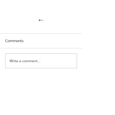
Comments
제22회 밀알여
Write a comment...
제31회 동부연합사랑의캠
프
I tell you the truth, unless a kernel of
wheat falls to the ground and dies, it
remains only a single seed. But if it dies, it
produces many seeds. (John 12:24)