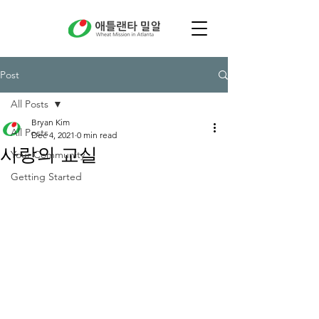
Post
All Posts
Bryan Kim
All Posts
Dec 4, 2021
0 min read
사랑의 교실
Your Community
Getting Started