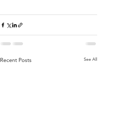
See All
Recent Posts